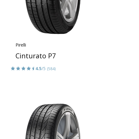
Pirelli
Cinturato P7
4.5
/5
(584)