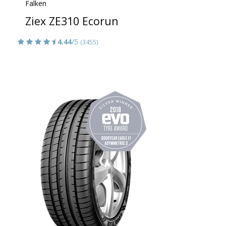
Falken
Ziex ZE310 Ecorun
4.44
/5
(3455)