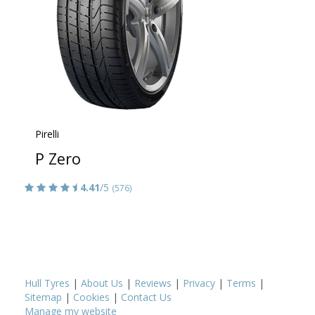
Pirelli
P Zero
4.41
/5
(576)
Hull Tyres
|
About Us
|
Reviews
|
Privacy
|
Terms
|
Sitemap
|
Cookies
|
Contact Us
Manage my website