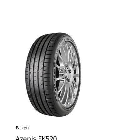
Falken
Azenis FK520