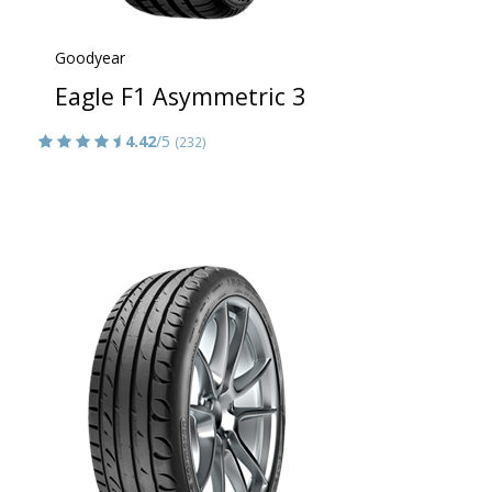
Goodyear
Eagle F1 Asymmetric 3
4.42
/5
(232)