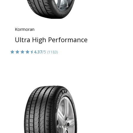
Kormoran
Ultra High Performance
4.37
/5
(1183)