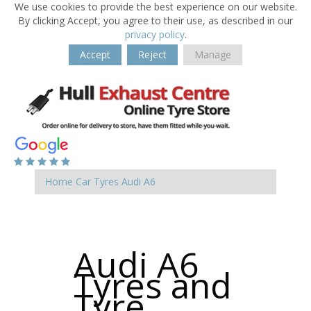
We use cookies to provide the best experience on our website.
By clicking Accept, you agree to their use, as described in our
privacy policy
.
Accept
Reject
Manage
Home
Car Tyres
Audi
A6
Audi A6
Tyres and
Tyre