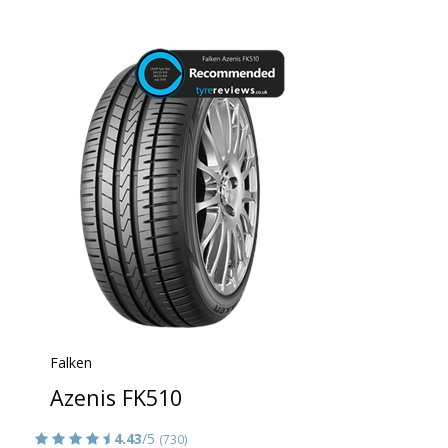
Falken
Azenis FK510
4.43
/5
(730)