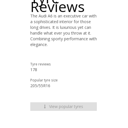
Reviews
The Audi A6 is an executive car with
a sophisticated interior for those
long drives. It is luxurious yet can
handle what ever you throw at it.
Combining sporty performance with
elegance.
Tyre reviews
178
Popular tyre size
205/55R16
View popular tyres