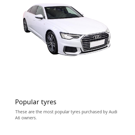
Popular tyres
These are the most popular tyres purchased by Audi
A6 owners.