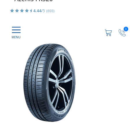
4.44
/5
(693)
0