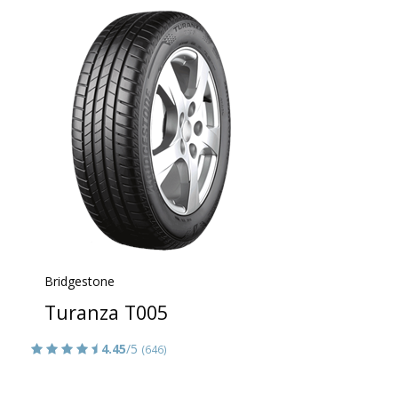
Bridgestone
Turanza T005
4.45
/5
(646)