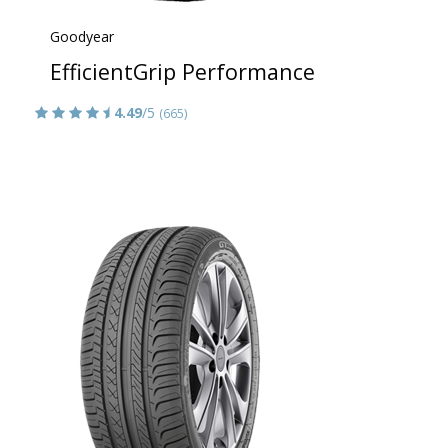
Goodyear
EfficientGrip Performance
4.49
/5
(665)