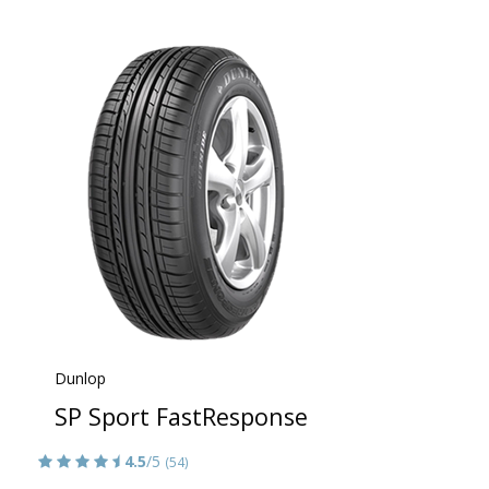
Dunlop
SP Sport FastResponse
4.5
/5
(54)