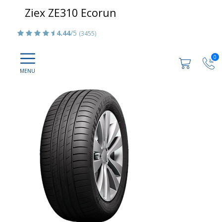
Ziex ZE310 Ecorun
4.44
/5
(3455)
0