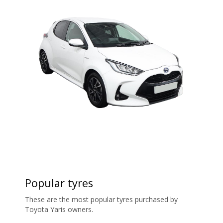
Popular tyres
These are the most popular tyres purchased by
Toyota Yaris owners.