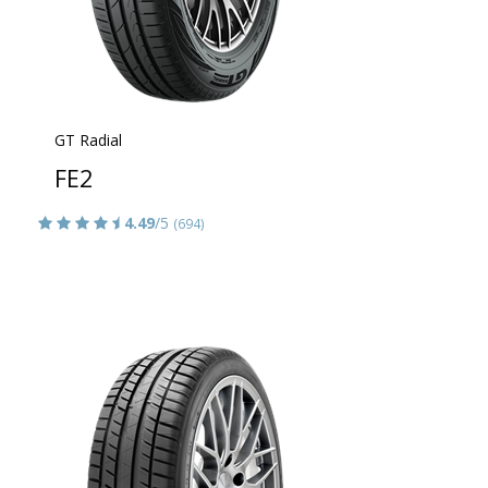
GT Radial
FE2
4.49
/5
(694)