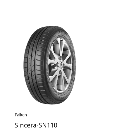
Falken
Sincera-SN110