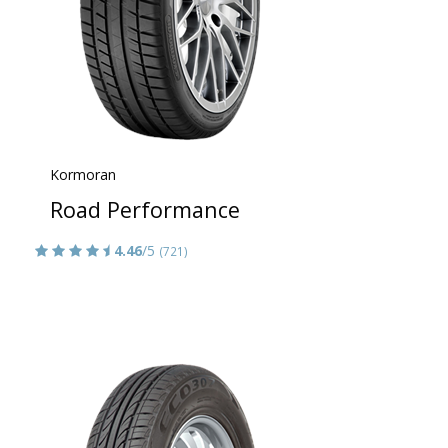
Kormoran
Road Performance
4.46
/5
(721)