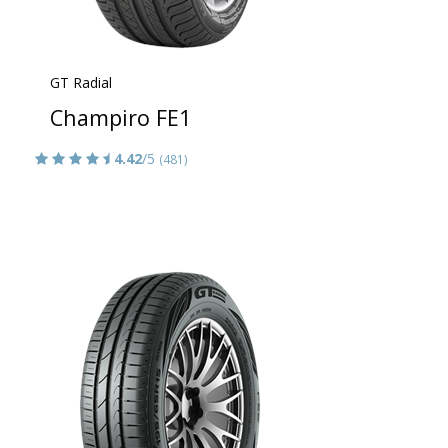
GT Radial
Champiro FE1
4.42
/5
(481)