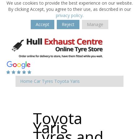
We use cookies to provide the best experience on our website.
By clicking Accept, you agree to their use, as described in our
privacy policy
.
Accept
Reject
Manage
Home
Car Tyres
Toyota
Yaris
Toyota
Yaris
Tyres and