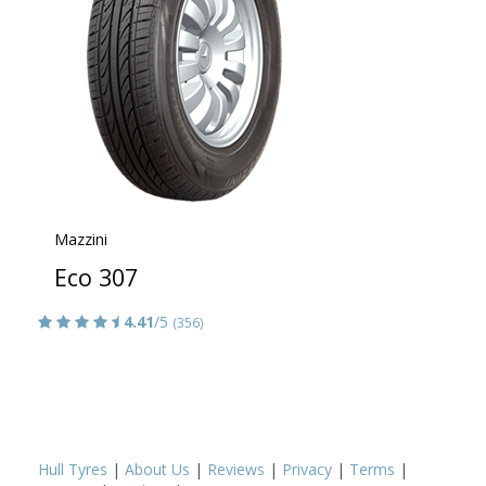
Mazzini
Eco 307
4.41
/5
(356)
Hull Tyres
|
About Us
|
Reviews
|
Privacy
|
Terms
|