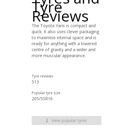
Tyre
Reviews
The Toyota Yaris is compact and
quick. It also uses clever packaging
to maximise internal space and is
ready for anything with a lowered
centre of gravity and a wider and
more muscular appearance.
Tyre reviews
513
Popular tyre size
205/55R16
View popular tyres