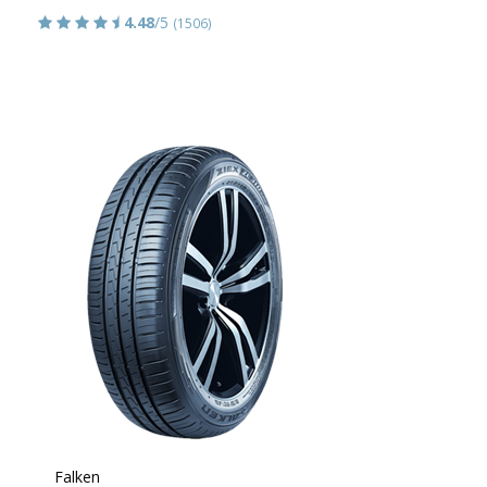
4.48
/5
(1506)
Falken