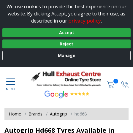
We use cookies to provide the best experience on our
website. By clicking Accept, you agree to their use, as
privacy policy
described in our
.
Accept
Reject
Manage
0
Home
Brands
Autogrip
hd668
Autogrip Hd668 Tyres Available in