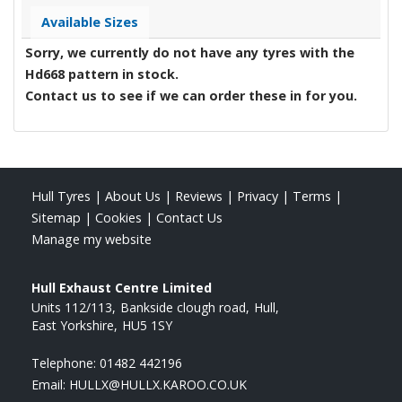
Available Sizes
Sorry, we currently do not have any tyres with the
Hd668
pattern in stock.
Contact us to see if we can order these in for you.
Hull Tyres
|
About Us
|
Reviews
|
Privacy
|
Terms
|
Sitemap
|
Cookies
|
Contact Us
Manage my website
Hull Exhaust Centre Limited
Units 112/113
Bankside clough road
Hull
East Yorkshire
HU5 1SY
Telephone:
01482 442196
Email:
HULLX@HULLX.KAROO.CO.UK