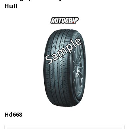
Hull
Hd668