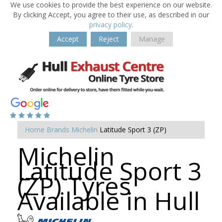
We use cookies to provide the best experience on our website.
By clicking Accept, you agree to their use, as described in our
privacy policy
.
Accept
Reject
Manage
Home
Brands
Michelin
Latitude Sport 3 (ZP)
Michelin
Latitude Sport 3
(ZP) Tyres
Available in Hull