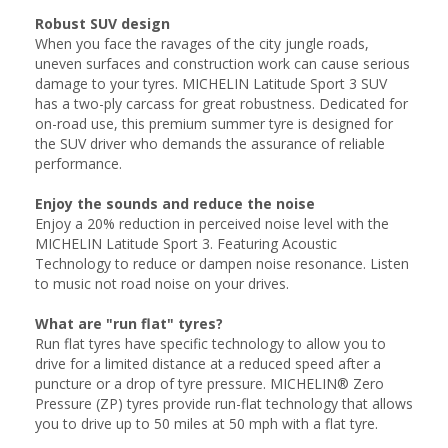
Robust SUV design
When you face the ravages of the city jungle roads,
uneven surfaces and construction work can cause serious
damage to your tyres. MICHELIN Latitude Sport 3 SUV
has a two-ply carcass for great robustness. Dedicated for
on-road use, this premium summer tyre is designed for
the SUV driver who demands the assurance of reliable
performance.
Enjoy the sounds and reduce the noise
Enjoy a 20% reduction in perceived noise level with the
MICHELIN Latitude Sport 3. Featuring Acoustic
Technology to reduce or dampen noise resonance. Listen
to music not road noise on your drives.
What are "run flat" tyres?
Run flat tyres have specific technology to allow you to
drive for a limited distance at a reduced speed after a
puncture or a drop of tyre pressure. MICHELIN® Zero
Pressure (ZP) tyres provide run-flat technology that allows
you to drive up to 50 miles at 50 mph with a flat tyre.