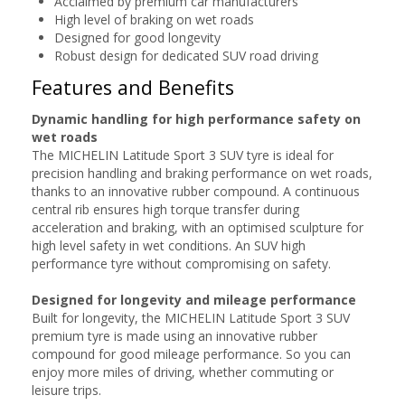
Acclaimed by premium car manufacturers
High level of braking on wet roads
Designed for good longevity
Robust design for dedicated SUV road driving
Features and Benefits
Dynamic handling for high performance safety on
wet roads
The MICHELIN Latitude Sport 3 SUV tyre is ideal for
precision handling and braking performance on wet roads,
thanks to an innovative rubber compound. A continuous
central rib ensures high torque transfer during
acceleration and braking, with an optimised sculpture for
high level safety in wet conditions. An SUV high
performance tyre without compromising on safety.
Designed for longevity and mileage performance
Built for longevity, the MICHELIN Latitude Sport 3 SUV
premium tyre is made using an innovative rubber
compound for good mileage performance. So you can
enjoy more miles of driving, whether commuting or
leisure trips.