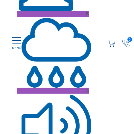
B
0
A