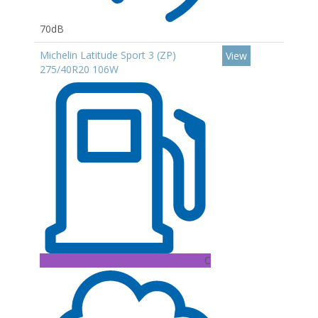
70dB
Michelin Latitude Sport 3 (ZP)
View
275/40R20 106W
C