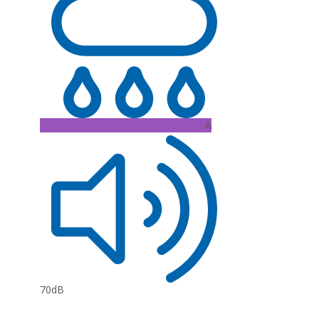
A
70dB