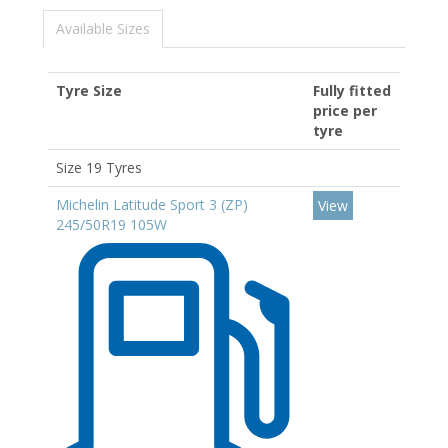
Available Sizes
Tyre Size
Fully fitted
price per
tyre
Size 19 Tyres
Michelin Latitude Sport 3 (ZP)
View
245/50R19 105W