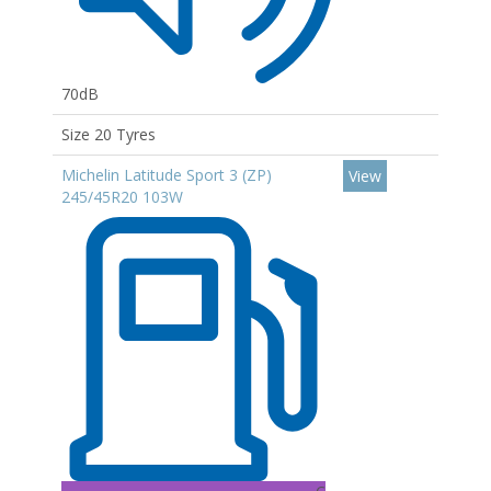
70dB
Size 20 Tyres
Michelin Latitude Sport 3 (ZP)
View
245/45R20 103W