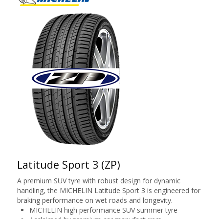
Latitude Sport 3 (ZP)
A premium SUV tyre with robust design for dynamic
handling, the MICHELIN Latitude Sport 3 is engineered for
braking performance on wet roads and longevity.
MICHELIN high performance SUV summer tyre