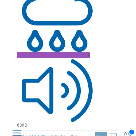
A
68dB
0