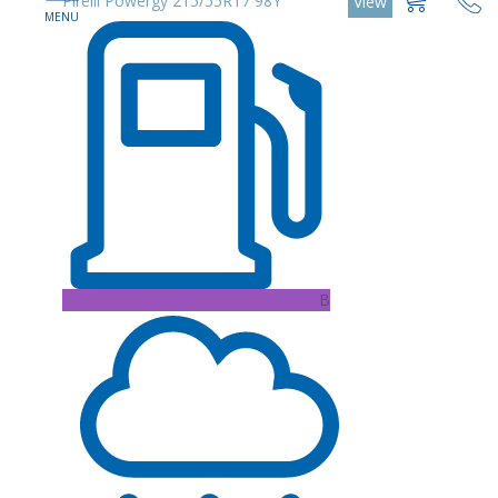
Pirelli Powergy 215/55R17 98Y
View
B