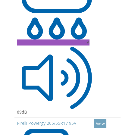
A
69dB
Pirelli Powergy 205/55R17 95V
View