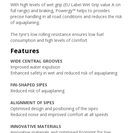
With high levels of wet grip (EU Label Wet Grip value A on
full range) and braking, Powergy™ helps to provides
precise handling in all road conditions and reduces the risk
of aquaplaning.
The tyre's low rolling resistance ensures low fuel
consumption and high levels of comfort
Features
WIDE CENTRAL GROOVES
Improved water expulsion
Enhanced safety in wet and reduced risk of aquaplaning
FIN-SHAPED SIPES
Reduced risk of aquaplaning
ALIGNMENT OF SIPES
Optimised design and positioning of the sipes
Reduced noise and improved comfort at all speeds
INNOVATIVE MATERIALS
Innovative materials and optimised footprint for low