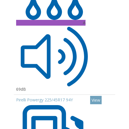
A
69dB
Pirelli Powergy 225/45R17 94Y
View