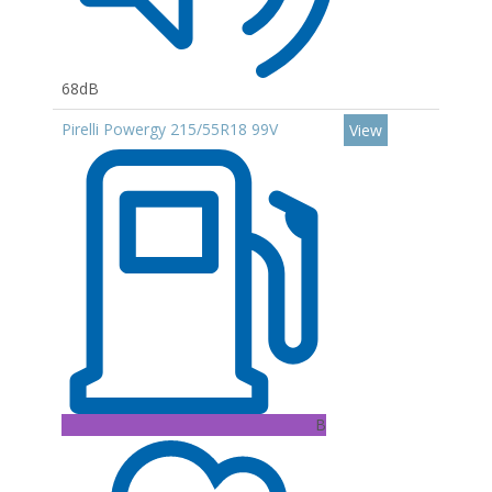
68dB
Pirelli Powergy 215/55R18 99V
View
B