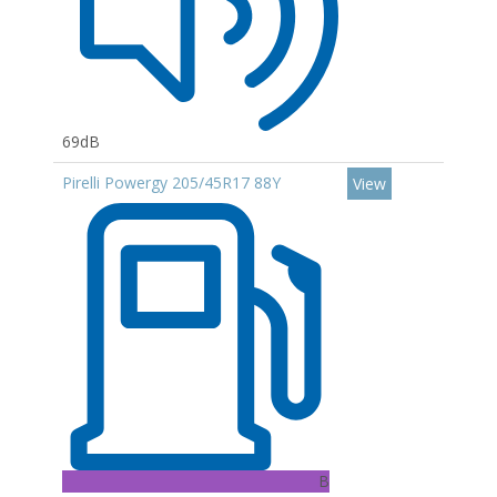
69dB
Pirelli Powergy 205/45R17 88Y
View
B