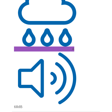
A
68dB