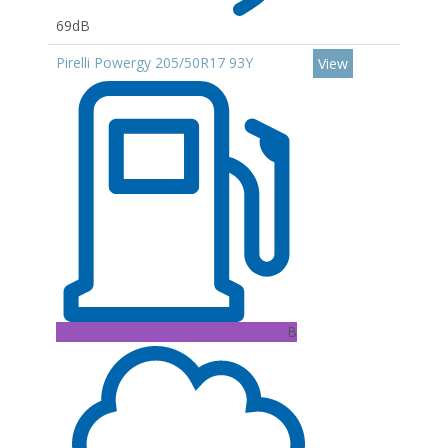
69dB
Pirelli Powergy 205/50R17 93Y
View
B