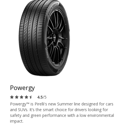
Powergy
4.5
/5
Powergy™ is Pirelli's new Summer line designed for cars
and SUVs. It’s the smart choice for drivers looking for
safety and green performance with a low environmental
impact.