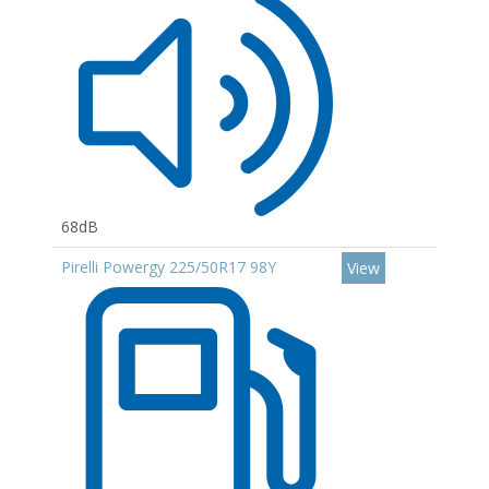
68dB
Pirelli Powergy 225/50R17 98Y
View