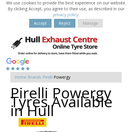
We use cookies to provide the best experience on our website.
By clicking Accept, you agree to their use, as described in our
privacy policy
.
Accept
Reject
Manage
Home
Brands
Pirelli
Powergy
Pirelli Powergy
Tyres Available
in Hull