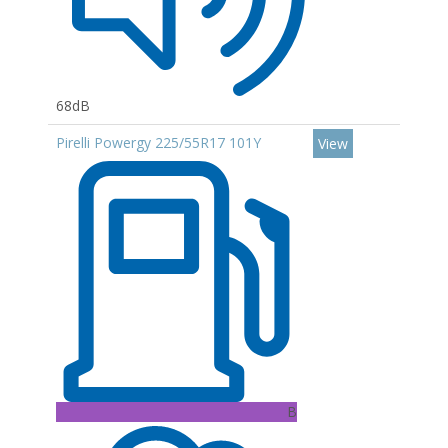
68dB
Pirelli Powergy 225/55R17 101Y
View
B