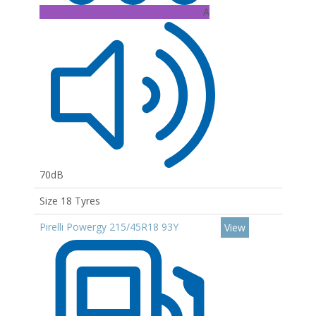
A
70dB
Size 18 Tyres
Pirelli Powergy 215/45R18 93Y
View