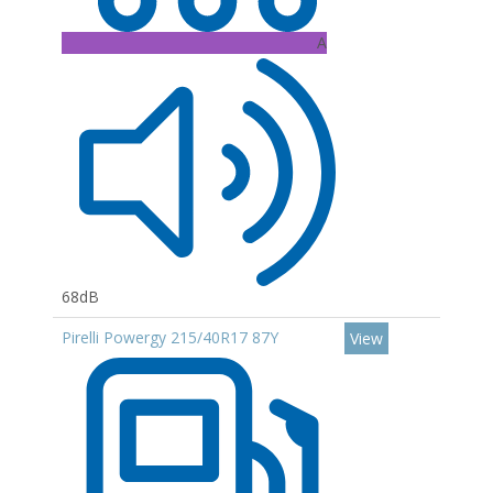
A
68dB
Pirelli Powergy 215/40R17 87Y
View