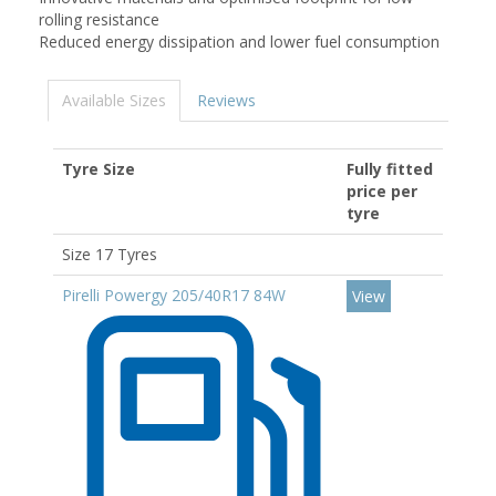
rolling resistance
Reduced energy dissipation and lower fuel consumption
Available Sizes
Reviews
Tyre Size
Fully fitted
price per
tyre
Size 17 Tyres
Pirelli Powergy 205/40R17 84W
View