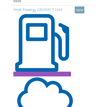
68dB
Pirelli Powergy 235/55R17 103Y
View
B