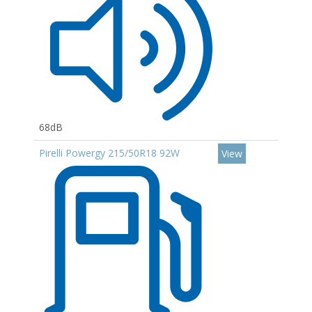
68dB
Pirelli Powergy 215/50R18 92W
View