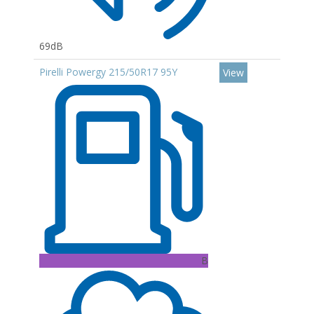
69dB
Pirelli Powergy 215/50R17 95Y
View
B