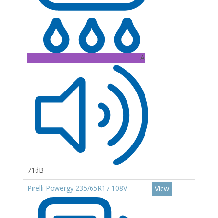
A
71dB
Pirelli Powergy 235/65R17 108V
View