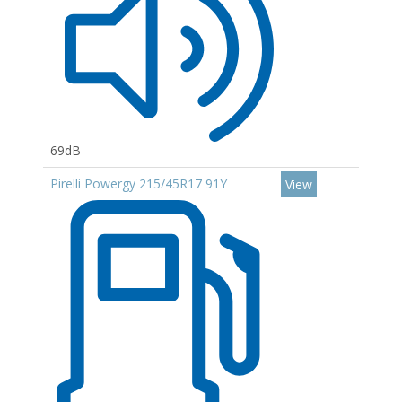
69dB
Pirelli Powergy 215/45R17 91Y
View