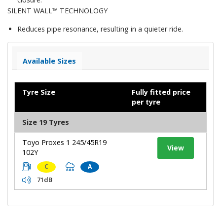
SILENT WALL™ TECHNOLOGY
Reduces pipe resonance, resulting in a quieter ride.
Available Sizes
Tyre Size
Fully fitted price
per tyre
Size 19 Tyres
Toyo Proxes 1 245/45R19
View
102Y
C
A
71dB