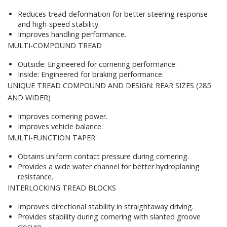
Reduces tread deformation for better steering response
and high-speed stability.
Improves handling performance.
MULTI-COMPOUND TREAD
Outside: Engineered for cornering performance.
Inside: Engineered for braking performance.
UNIQUE TREAD COMPOUND AND DESIGN: REAR SIZES (285
AND WIDER)
Improves cornering power.
Improves vehicle balance.
MULTI-FUNCTION TAPER
Obtains uniform contact pressure during cornering.
Provides a wide water channel for better hydroplaning
resistance.
INTERLOCKING TREAD BLOCKS
Improves directional stability in straightaway driving.
Provides stability during cornering with slanted groove
closure.