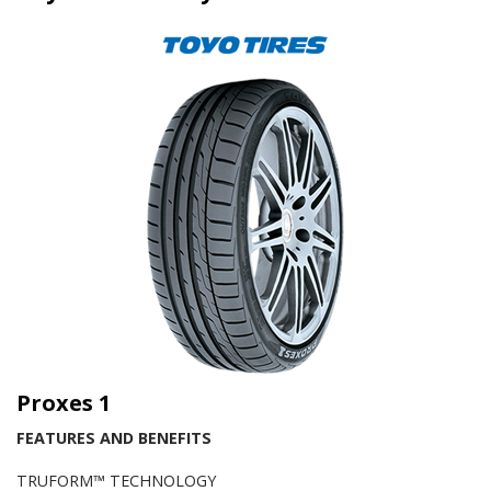
Proxes 1
FEATURES AND BENEFITS
TRUFORM™ TECHNOLOGY