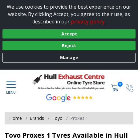
We use cookies to provide the best experience on our
website. By clicking Accept, you agree to their use, as
privacy policy
described in our
.
Accept
Reject
Manage
0
Home
Brands
Toyo
Proxes 1
Toyo Proxes 1 Tyres Available in Hull