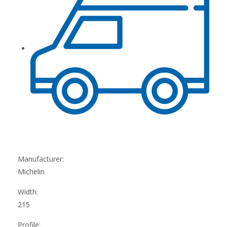
Manufacturer:
Michelin
Width:
215
Profile: