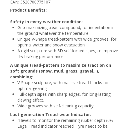
EAN: 3528708775107
Product Benefits:
Safety in every weather condition:
Grip-maximizing tread compound, for indentation in
the ground whatever the temperature.
Unique V-Shape tread-pattern with wide grooves, for
optimal water and snow evacuation.
A rigid sculpture with 3D self-locked sipes, to improve
dry braking performance.
A unique tread-pattern to maximize traction on
soft grounds (snow, mud, grass, gravel...),
combining:
V-Shape sculpture, with massive tread-blocks for
optimal gearing.
Full-depth sipes with sharp edges, for long-lasting
clawing effect.
Wide grooves with self-cleaning capacity.
Last generation Tread-wear Indicator:
4 levels to monitor the remaining rubber depth (0% =
Legal Tread Indicator reached. Tyre needs to be