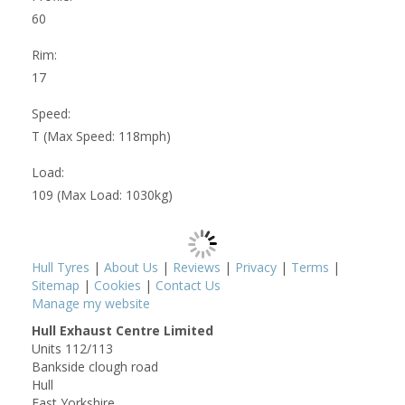
60
Rim:
17
Speed:
T (Max Speed: 118mph)
Load:
109 (Max Load: 1030kg)
Hull Tyres
|
About Us
|
Reviews
|
Privacy
|
Terms
|
Sitemap
|
Cookies
|
Contact Us
Manage my website
Hull Exhaust Centre Limited
Units 112/113
Bankside clough road
Hull
East Yorkshire