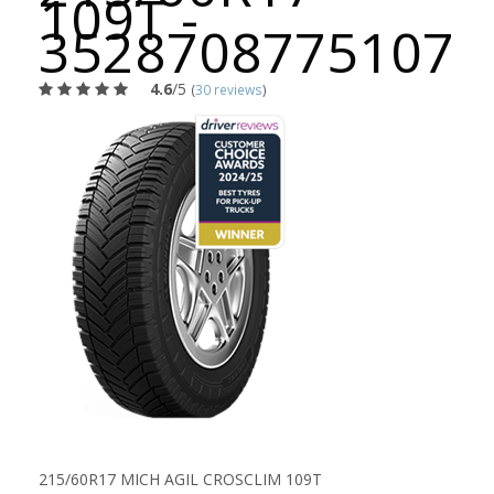
109T -
3528708775107
4.6
/5
(
30 reviews
)
215/60R17 MICH AGIL CROSCLIM 109T