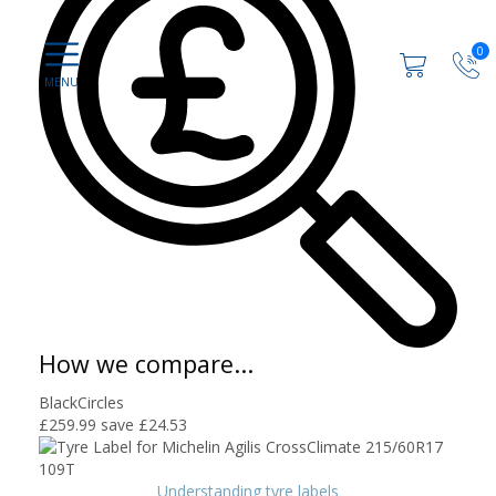
0
How we compare...
BlackCircles
£259.99
save £24.53
Understanding tyre labels