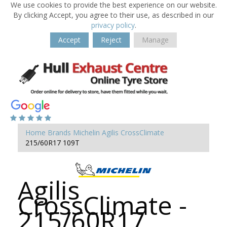
We use cookies to provide the best experience on our website.
By clicking Accept, you agree to their use, as described in our
privacy policy
.
Accept
Reject
Manage
Home
Brands
Michelin
Agilis CrossClimate
215/60R17 109T
Agilis
CrossClimate -
215/60R17