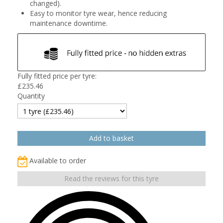
changed).
Easy to monitor tyre wear, hence reducing
maintenance downtime.
Fully fitted price per tyre:
£
235.46
Quantity
Available to order
Read the reviews for this tyre